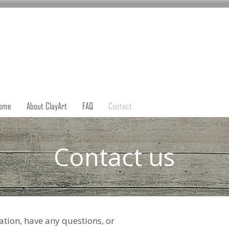
ome
About ClayArt
FAQ
Contact
Contact us
tion, have any questions, or