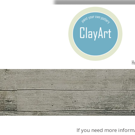
H
If you need more informa