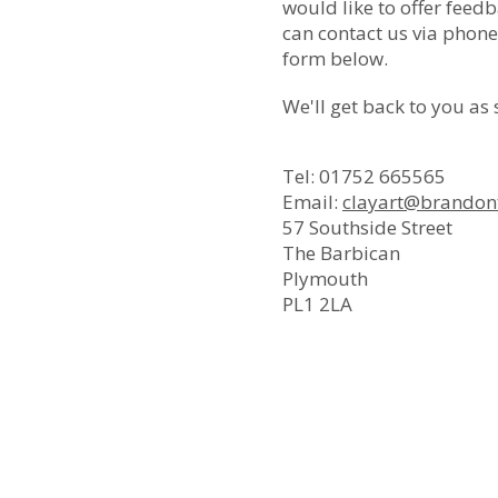
would like to offer feedb
can contact us via phone,
form below.
We'll get back to you as
Tel: 01752 665565
Email:
clayart@brandont
57 Southside Street
The Barbican
Plymouth
PL1 2LA