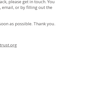
ack, please get in touch. You
 email, or by filling out the
 soon as possible. Thank you.
rust.org