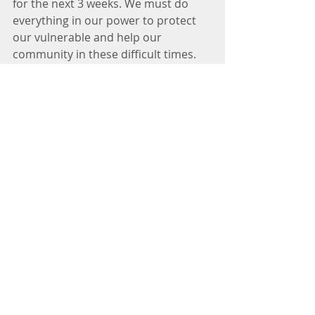
for the next 3 weeks. We must do 
everything in our power to protect 
our vulnerable and help our 
community in these difficult times. 
Stay in touch with Clayart through 
our website and social media, Stay 
safe.
Comments
Write a comment...