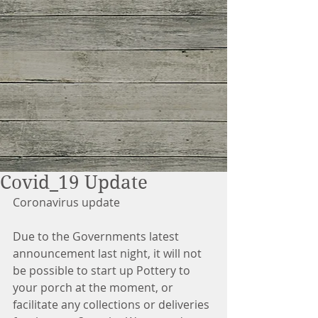
Covid_19 Update
Coronavirus update
Due to the Governments latest 
announcement last night, it will not 
be possible to start up Pottery to 
your porch at the moment, or 
facilitate any collections or deliveries 